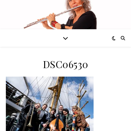
DSC06530