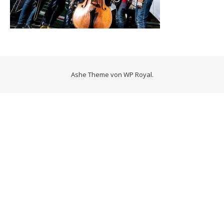
Ashe Theme von
WP Royal
.